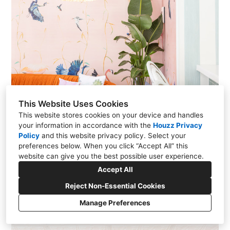
This Website Uses Cookies
This website stores cookies on your device and handles
your information in accordance with the
Houzz Privacy
Policy
and
this website privacy policy
. Select your
preferences below. When you click “Accept All” this
website can give you the best possible user experience.
Accept All
Reject Non-Essential Cookies
Manage Preferences