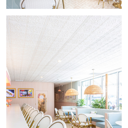
HOME
ABOUT
DESIGN SERVICES