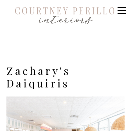
Skip
to
main
content
Zachary's
Daiquiris