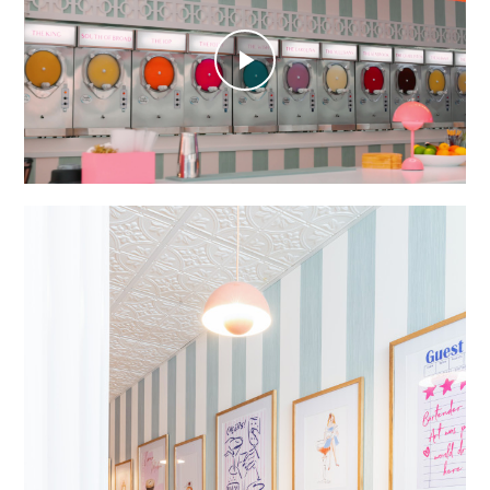
Play
Video