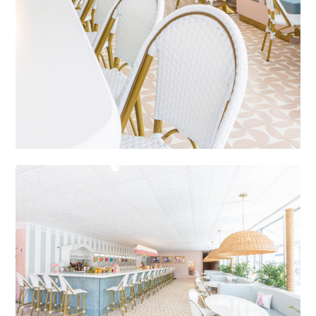
PORTFOLIO
CONTACT