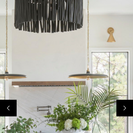
HOME
ABOUT
DESIGN SERVICES
PORTFOLIO
CONTACT