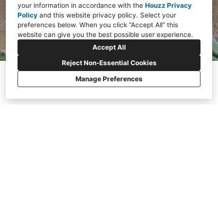
your information in accordance with the
Houzz Privacy
Policy
and
this website privacy policy
. Select your
preferences below. When you click “Accept All” this
website can give you the best possible user experience.
Accept All
Reject Non-Essential Cookies
Manage Preferences
WHAT
WE DO