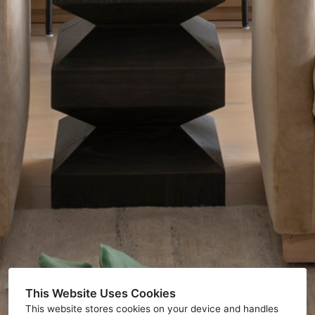
This Website Uses Cookies
This website stores cookies on your device and handles